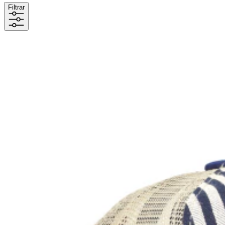
Filtrar