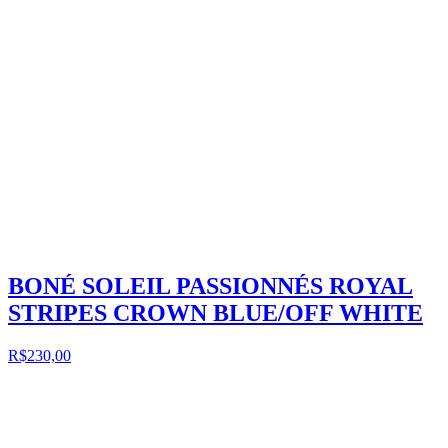
BONÉ SOLEIL PASSIONNÉS ROYAL
STRIPES CROWN BLUE/OFF WHITE
R$230,00