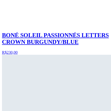
BONÉ SOLEIL PASSIONNÉS LETTERS
CROWN BURGUNDY/BLUE
R$230,00