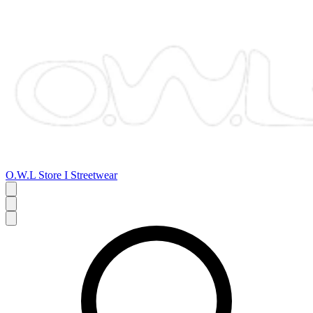
O.W.L Store I Streetwear