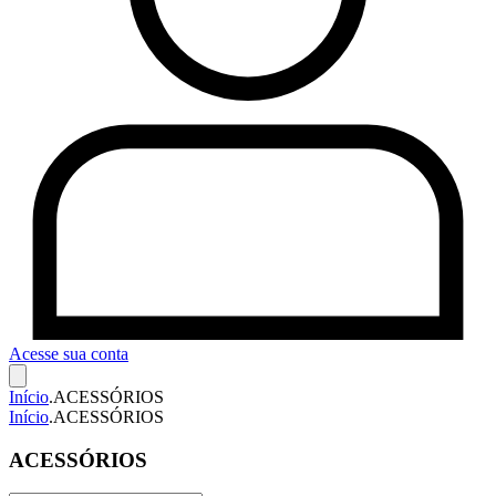
Acesse sua conta
Início
.
ACESSÓRIOS
Início
.
ACESSÓRIOS
ACESSÓRIOS