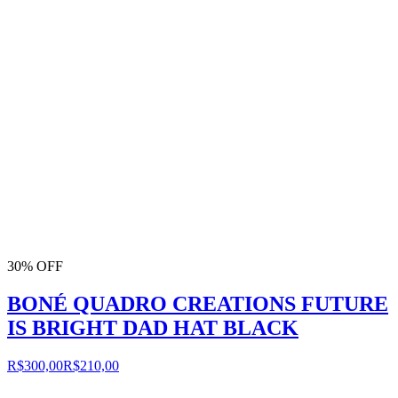
30% OFF
BONÉ QUADRO CREATIONS FUTURE
IS BRIGHT DAD HAT BLACK
R$300,00
R$210,00